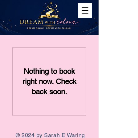
Nothing to book
right now. Check
back soon.
© 2024 by Sarah E Waring