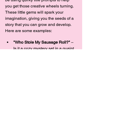
you get those creative wheels turning. 
These little gems will spark your 
imagination, giving you the seeds of a 
story that you can grow and develop.  
Here are some examples:
"Who Stole My Sausage Roll?"
 – 
Is it a cozy mystery set in a quaint 
village, or a laugh-out-loud caper 
about missing baked goods? And 
what’s with all these sausage 
thieves, anyway?
"A Rose Between Two Thorns"
 – 
Could it be a…
Show More
Share this event