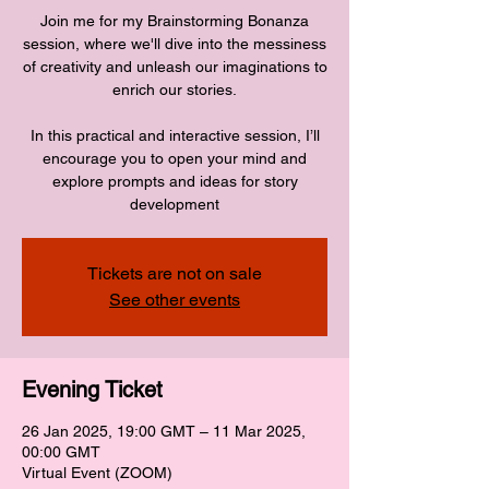
Join me for my Brainstorming Bonanza
session, where we'll dive into the messiness
of creativity and unleash our imaginations to
enrich our stories.
In this practical and interactive session, I’ll
encourage you to open your mind and
explore prompts and ideas for story
development
Tickets are not on sale
See other events
Evening Ticket
26 Jan 2025, 19:00 GMT – 11 Mar 2025,
00:00 GMT
Virtual Event (ZOOM)