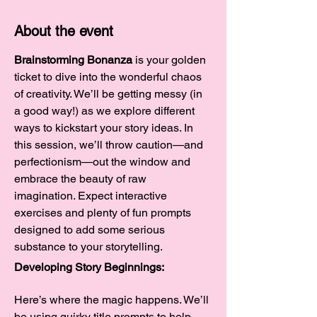
About the event
Brainstorming Bonanza
 is your golden 
ticket to dive into the wonderful chaos 
of creativity. We’ll be getting messy (in 
a good way!) as we explore different 
ways to kickstart your story ideas. In 
this session, we’ll throw caution—and 
perfectionism—out the window and 
embrace the beauty of raw 
imagination. Expect interactive 
exercises and plenty of fun prompts 
designed to add some serious 
substance to your storytelling.
Developing Story Beginnings:
Here’s where the magic happens. We’ll 
be using quirky title prompts to help 