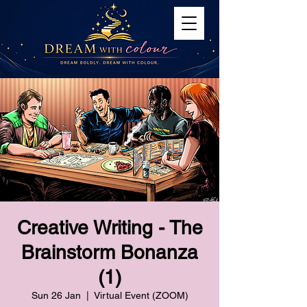
Creative Writing - The
Brainstorm Bonanza
(1)
Sun 26 Jan
  |  
Virtual Event (ZOOM)