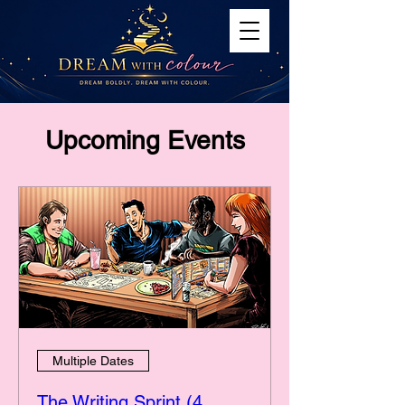
Upcoming Events
Multiple Dates
The Writing Sprint (4