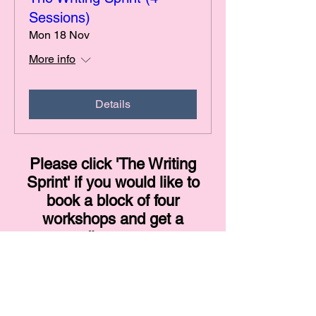
Sessions)
Mon 18 Nov
More info
Details
Please click 'The Writing
Sprint' if you would like to
book a block of four
workshops and get a
discount.
© 2024 by Sarah E Waring
Dream with Colour