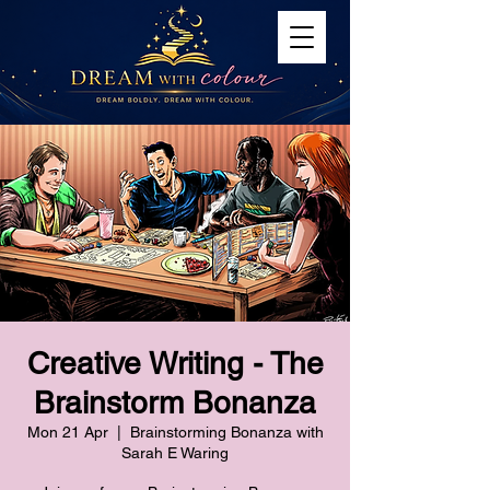
Creative Writing - The
Brainstorm Bonanza
Mon 21 Apr
  |  
Brainstorming Bonanza with
Sarah E Waring