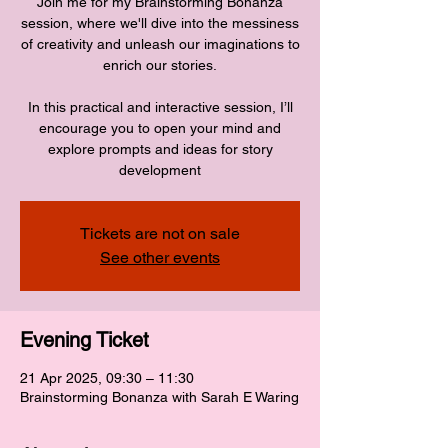
Join me for my Brainstorming Bonanza
session, where we'll dive into the messiness
of creativity and unleash our imaginations to
enrich our stories.
In this practical and interactive session, I’ll
encourage you to open your mind and
explore prompts and ideas for story
development
Tickets are not on sale
See other events
Evening Ticket
21 Apr 2025, 09:30 – 11:30
Brainstorming Bonanza with Sarah E Waring