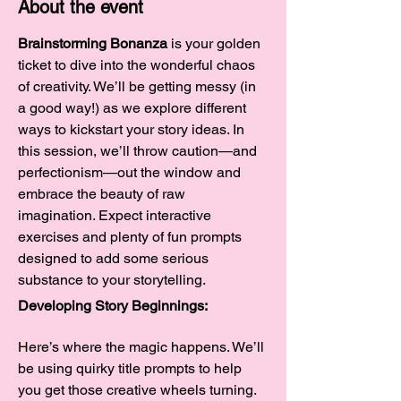
About the event
Brainstorming Bonanza
 is your golden 
ticket to dive into the wonderful chaos 
of creativity. We’ll be getting messy (in 
a good way!) as we explore different 
ways to kickstart your story ideas. In 
this session, we’ll throw caution—and 
perfectionism—out the window and 
embrace the beauty of raw 
imagination. Expect interactive 
exercises and plenty of fun prompts 
designed to add some serious 
substance to your storytelling.
Developing Story Beginnings:
Here’s where the magic happens. We’ll 
be using quirky title prompts to help 
you get those creative wheels turning. 