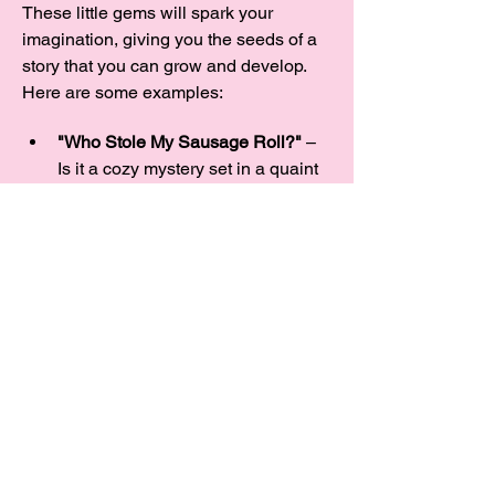
These little gems will spark your 
imagination, giving you the seeds of a 
story that you can grow and develop.  
Here are some examples:
"Who Stole My Sausage Roll?"
 – 
Is it a cozy mystery set in a quaint 
village, or a laugh-out-loud caper 
about missing baked goods? And 
what’s with all these sausage 
thieves, anyway?
"A Rose Between Two Thorns"
 – 
Could it be a…
Show More
Share this event