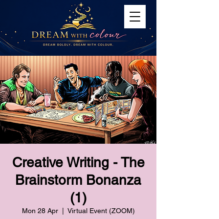
Creative Writing - The
Brainstorm Bonanza
(1)
Mon 28 Apr
  |  
Virtual Event (ZOOM)