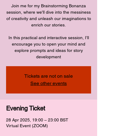
Join me for my Brainstorming Bonanza
session, where we'll dive into the messiness
of creativity and unleash our imaginations to
enrich our stories.
In this practical and interactive session, I’ll
encourage you to open your mind and
explore prompts and ideas for story
development
Tickets are not on sale
See other events
Evening Ticket
28 Apr 2025, 19:00 – 23:00 BST
Virtual Event (ZOOM)