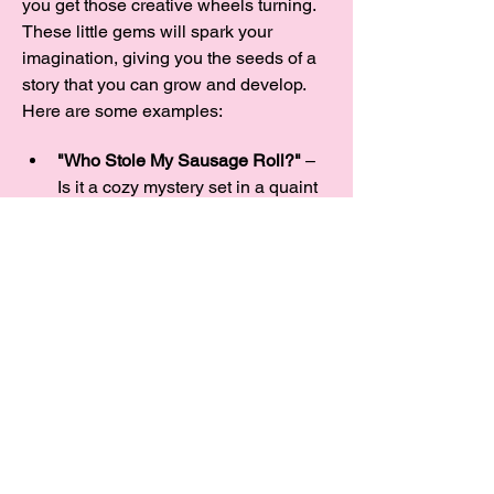
you get those creative wheels turning. 
These little gems will spark your 
imagination, giving you the seeds of a 
story that you can grow and develop.  
Here are some examples:
"Who Stole My Sausage Roll?"
 – 
Is it a cozy mystery set in a quaint 
village, or a laugh-out-loud caper 
about missing baked goods? And 
what’s with all these sausage 
thieves, anyway?
"A Rose Between Two Thorns"
 – 
Could it be a…
Show More
Share this event