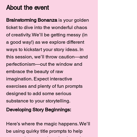
About the event
Brainstorming Bonanza
 is your golden 
ticket to dive into the wonderful chaos 
of creativity. We’ll be getting messy (in 
a good way!) as we explore different 
ways to kickstart your story ideas. In 
this session, we’ll throw caution—and 
perfectionism—out the window and 
embrace the beauty of raw 
imagination. Expect interactive 
exercises and plenty of fun prompts 
designed to add some serious 
substance to your storytelling.
Developing Story Beginnings:
Here’s where the magic happens. We’ll 
be using quirky title prompts to help 