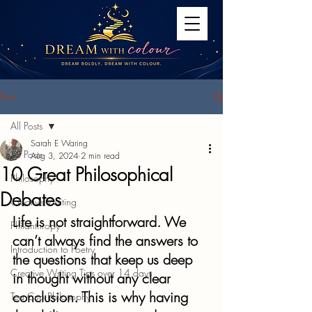
Post
All Posts
Sarah E Waring
All Posts
Aug 3, 2024
2 min read
10 Great Philosophical
Philosophy
Debates
Creative Writing
Life is not straightforward. We 
Philanthropy
can’t always find the answers to 
Introduction to Poetry
the questions that keep us deep 
Creative Writing Tips over 14 days
in thought without any clear 
conclusion. This is why having 
Tea Cup Philosophy