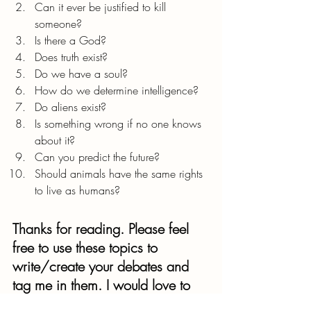
Can it ever be justified to kill 
someone?
Is there a God?
Does truth exist?
Do we have a soul?
How do we determine intelligence?
Do aliens exist?
Is something wrong if no one knows 
about it?
Can you predict the future?
Should animals have the same rights 
to live as humans?
Thanks for reading. Please feel 
free to use these topics to 
write/create your debates and 
tag me in them. I would love to 
see your philosophies on these 