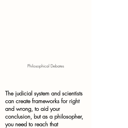
Philosophical Debates
The judicial system and scientists 
can create frameworks for right 
and wrong, to aid your 
conclusion, but as a philosopher, 
you need to reach that 