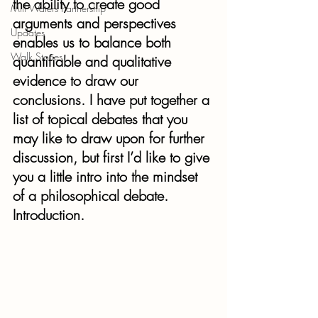
the ability to create good 
Mill Waters Partnership
arguments and perspectives 
Updates
enables us to balance both 
Walk Stories
quantifiable and qualitative 
evidence to draw our 
conclusions. I have put together a 
list of topical debates that you 
may like to draw upon for further 
discussion, but first I’d like to give 
you a little intro into the mindset 
of a philosophical debate.
Introduction.