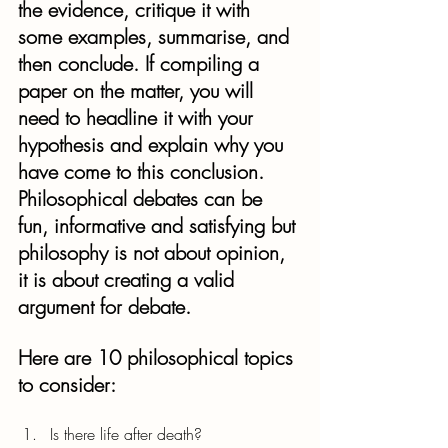
the evidence, critique it with 
some examples, summarise, and 
then conclude. If compiling a 
paper on the matter, you will 
need to headline it with your 
hypothesis and explain why you 
have come to this conclusion.
Philosophical debates can be 
fun, informative and satisfying but 
philosophy is not about opinion, 
it is about creating a valid 
argument for debate.
Here are 10 philosophical topics 
to consider:
Is there life after death?