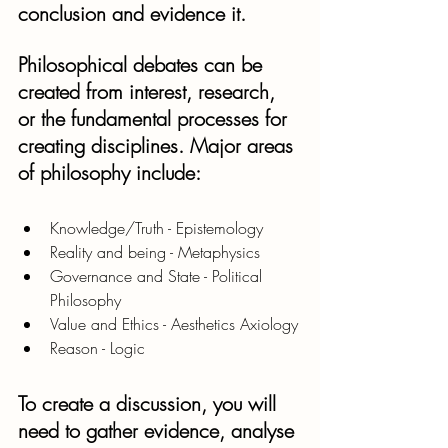
conclusion and evidence it.
Philosophical debates can be 
created from interest, research, 
or the fundamental processes for 
creating disciplines. Major areas 
of philosophy include:
Knowledge/Truth - Epistemology
Reality and being - Metaphysics
Governance and State - Political 
Philosophy 
Value and Ethics - Aesthetics Axiology
Reason - Logic
To create a discussion, you will 
need to gather evidence, analyse 