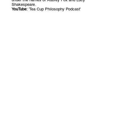
Shakespeare.
​YouTube
:
'Tea Cup Philosophy Podcast'
Author Blog
Introduction to Poetry
All Posts
Posts Coming Soon
Philosophy
Creative Writing
Explore other categories in this blog
Philanthropy
or check back later.
Introduction to Poetry
Creative Writing Tips
over 14 days
© 2024 by Sarah E Waring
Tea Cup Philosophy
Dream with Colour
Mill Waters Partnership