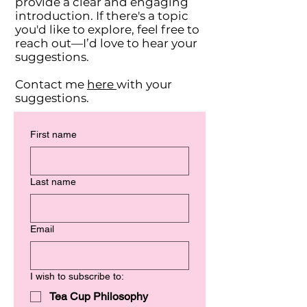
provide a clear and engaging
introduction. If there's a topic
you'd like to explore, feel free to
reach out—I’d love to hear your
suggestions.
Contact me
here
with your
suggestions
.
First name
Last name
Email
I wish to subscribe to:
Tea Cup Philosophy