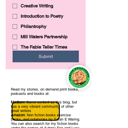
Creative Writing
Introduction to Poetry
Philantrophy
Mill Waters Partnership
The Fable Teller Times
Submit
Read my stories, on demand print books,
podcasts and books at:
Medium:
Same content as this blog, but
has a very vibrant community of other
great writers
Amazon:
Non fiction books exercise
books, and notebooks by Sarah E Waring.
You can also search for my fiction books
under the names of Aubrey Fox and Lucy