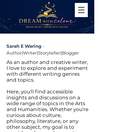
Sarah E Waring
-
Author|Writer|Storyteller|Blogger
As an author and creative writer,
I love to explore and experiment
with different writing genres
and topics.
Here, you'll find accessible
insights and discussions on a
wide range of topics in the Arts
and Humanities. Whether you're
curious about culture,
philosophy, literature, or any
other subject, my goal is to