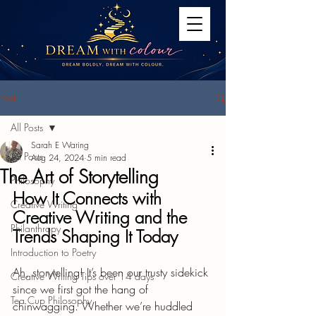
Post
All Posts
Sarah E Waring
All Posts
Aug 24, 2024
5 min read
The Art of Storytelling
Philosophy
How It Connects with 
Creative Writing
Creative Writing and the 
Philanthropy
Trends Shaping It Today
Introduction to Poetry
Ah, storytelling! It’s been our trusty sidekick 
Creative Writing Tips over 14 days
since we first got the hang of 
Tea Cup Philosophy
chinwagging. Whether we’re huddled 