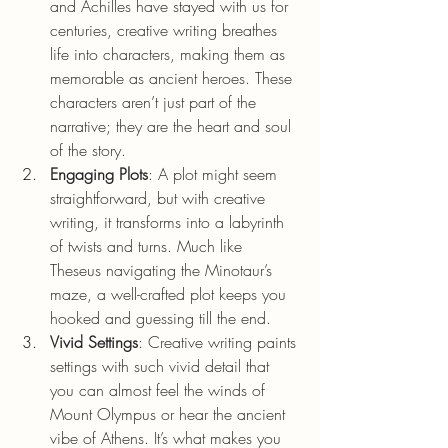
and Achilles have stayed with us for 
centuries, creative writing breathes 
life into characters, making them as 
memorable as ancient heroes. These 
characters aren’t just part of the 
narrative; they are the heart and soul 
of the story.
Engaging Plots
: A plot might seem 
straightforward, but with creative 
writing, it transforms into a labyrinth 
of twists and turns. Much like 
Theseus navigating the Minotaur’s 
maze, a well-crafted plot keeps you 
hooked and guessing till the end.
Vivid Settings
: Creative writing paints 
settings with such vivid detail that 
you can almost feel the winds of 
Mount Olympus or hear the ancient 
vibe of Athens. It’s what makes you 