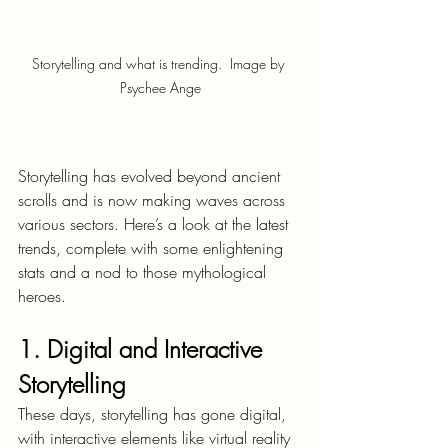
Storytelling and what is trending.  Image by 
Psychee Ange
Storytelling has evolved beyond ancient 
scrolls and is now making waves across 
various sectors. Here’s a look at the latest 
trends, complete with some enlightening 
stats and a nod to those mythological 
heroes.
1. Digital and Interactive 
Storytelling
These days, storytelling has gone digital, 
with interactive elements like virtual reality 