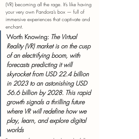
(VR) becoming all the rage. It’s like having 
your very own Pandora’s box — full of 
immersive experiences that captivate and 
enchant.
Worth Knowing:
 The Virtual 
Reality (VR) market is on the cusp 
of an electrifying boom, with 
forecasts predicting it will 
skyrocket from USD 22.4 billion 
in 2023 to an astonishing USD 
56.6 billion by 2028. This rapid 
growth signals a thrilling future 
where VR will redefine how we 
play, learn, and explore digital 
worlds​