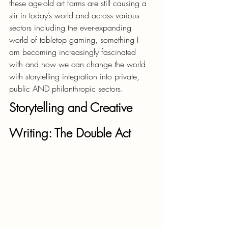
these age-old art forms are still causing a 
stir in today’s world and across various 
sectors including the ever-expanding 
world of tabletop gaming, something I 
am becoming increasingly fascinated 
with and how we can change the world 
with storytelling integration into private, 
public AND philanthropic sectors.
Storytelling and Creative 
Writing: The Double Act