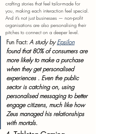
crafting stories that feel tailor-made for 
you, making each interaction feel special. 
And it’s not just businesses — non-profit 
organisations are also personalising their 
pitches to connect on a deeper level.
Fun Fact
: 
A study by 
Epsilon
found that 80% of consumers are 
more likely to make a purchase 
when they get personalised 
experiences . Even the public 
sector is catching on, using 
personalised messaging to better 
engage citizens, much like how 
Zeus managed his relationships 
with mortals.