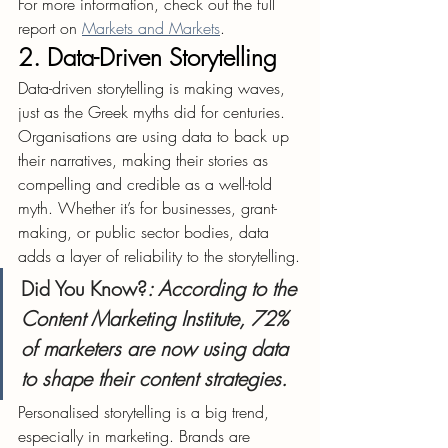
For more information, check out the full 
report on 
Markets and Markets
.
2. Data-Driven Storytelling
Data-driven storytelling is making waves, 
just as the Greek myths did for centuries. 
Organisations are using data to back up 
their narratives, making their stories as 
compelling and credible as a well-told 
myth. Whether it’s for businesses, grant-
making, or public sector bodies, data 
adds a layer of reliability to the storytelling.
Did You Know?
: According to the 
Content Marketing Institute, 72% 
of marketers are now using data 
to shape their content strategies.
Personalised storytelling is a big trend, 
especially in marketing. Brands are 