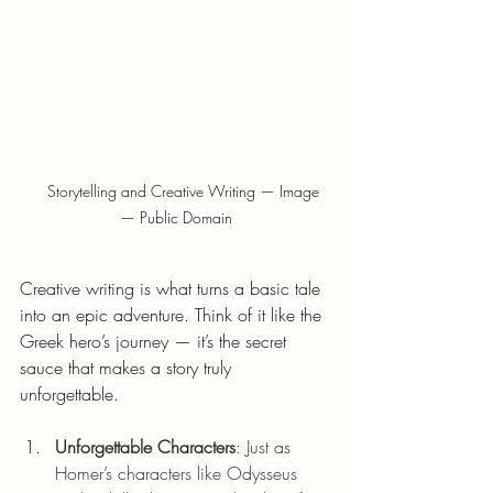
    Storytelling and Creative Writing — Image 
— Public Domain
Creative writing is what turns a basic tale 
into an epic adventure. Think of it like the 
Greek hero’s journey — it’s the secret 
sauce that makes a story truly 
unforgettable.
Unforgettable Characters
: Just as 
Homer’s characters like Odysseus 