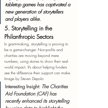
tabletop games has captivated a 
new generation of storytellers 
and players alike.
5. Storytelling in the 
Philanthropic Sectors
In grant-making, storytelling is proving to 
be a game-changer. Non-profits and 
charities are moving beyond mere 
numbers, using stories to show their real-
world impact. It’s about helping funders 
see the difference their support can make.
Image by Steven Depolo
Interesting Insight
: 
The Charities 
Aid Foundation (CAF) has 
recently enhanced its storytelling 